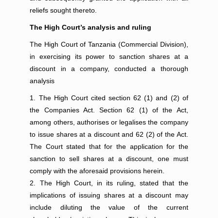
reliefs sought thereto.
The High Court’s analysis and ruling
The High Court of Tanzania (Commercial Division),
in exercising its power to sanction shares at a
discount in a company, conducted a thorough
analysis
The High Court cited section 62 (1) and (2) of
the Companies Act. Section 62 (1) of the Act,
among others, authorises or legalises the company
to issue shares at a discount and 62 (2) of the Act.
The Court stated that for the application for the
sanction to sell shares at a discount, one must
comply with the aforesaid provisions herein.
The High Court, in its ruling, stated that the
implications of issuing shares at a discount may
include diluting the value of the current