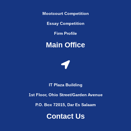
Mootcourt Competition
Essay Competition
Firm Profile
Main Office
IT Plaza Building
1st Floor, Ohio Street/Garden Avenue
P.O. Box 72015, Dar Es Salaam
Contact Us