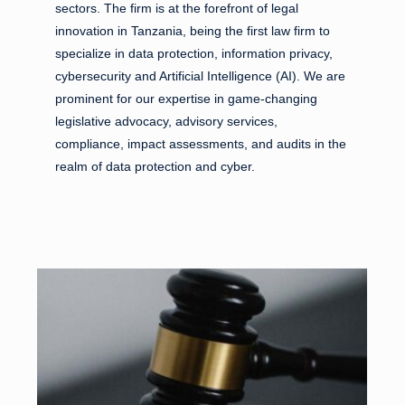
sectors. The firm is at the forefront of legal
innovation in Tanzania, being the first law firm to
specialize in data protection, information privacy,
cybersecurity and Artificial Intelligence (AI). We are
prominent for our expertise in game-changing
legislative advocacy, advisory services,
compliance, impact assessments, and audits in the
realm of data protection and cyber.