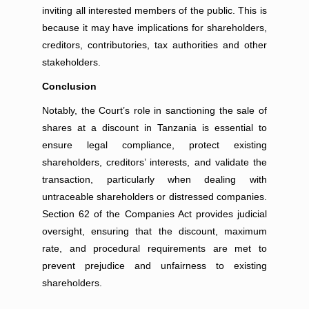
inviting all interested members of the public. This is
because it may have implications for shareholders,
creditors, contributories, tax authorities and other
stakeholders.
Conclusion
Notably, the Court’s role in sanctioning the sale of
shares at a discount in Tanzania is essential to
ensure legal compliance, protect existing
shareholders, creditors’ interests, and validate the
transaction, particularly when dealing with
untraceable shareholders or distressed companies.
Section 62 of the Companies Act provides judicial
oversight, ensuring that the discount, maximum
rate, and procedural requirements are met to
prevent prejudice and unfairness to existing
shareholders.