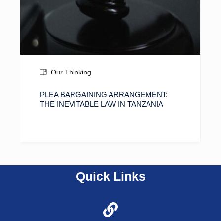
Our Thinking
PLEA BARGAINING ARRANGEMENT:
THE INEVITABLE LAW IN TANZANIA
Quick Links