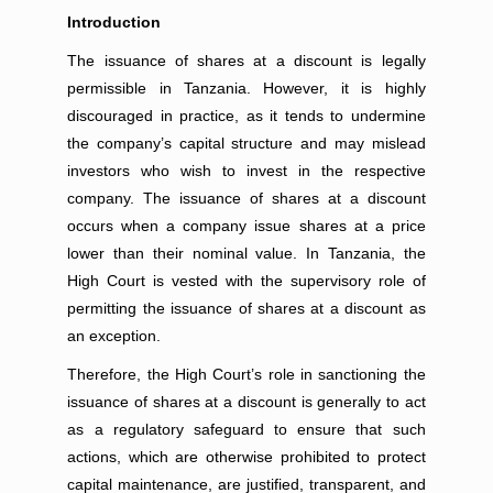
Introduction
The issuance of shares at a discount is legally
permissible in Tanzania. However, it is highly
discouraged in practice, as it tends to undermine
the company’s capital structure and may mislead
investors who wish to invest in the respective
company. The issuance of shares at a discount
occurs when a company issue shares at a price
lower than their nominal value. In Tanzania, the
High Court is vested with the supervisory role of
permitting the issuance of shares at a discount as
an exception.
Therefore, the High Court’s role in sanctioning the
issuance of shares at a discount is generally to act
as a regulatory safeguard to ensure that such
actions, which are otherwise prohibited to protect
capital maintenance, are justified, transparent, and