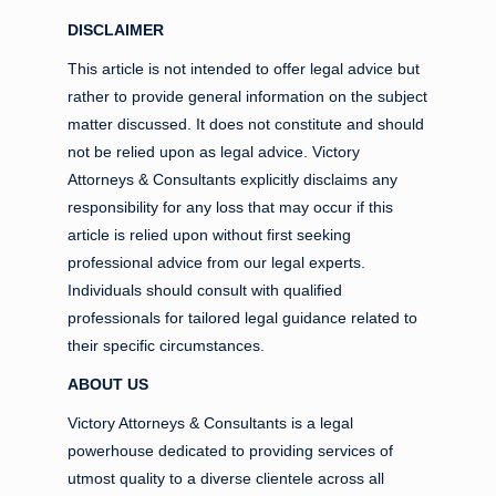
DISCLAIMER
This article is not intended to offer legal advice but
rather to provide general information on the subject
matter discussed. It does not constitute and should
not be relied upon as legal advice. Victory
Attorneys & Consultants explicitly disclaims any
responsibility for any loss that may occur if this
article is relied upon without first seeking
professional advice from our legal experts.
Individuals should consult with qualified
professionals for tailored legal guidance related to
their specific circumstances.
ABOUT US
Victory Attorneys & Consultants is a legal
powerhouse dedicated to providing services of
utmost quality to a diverse clientele across all