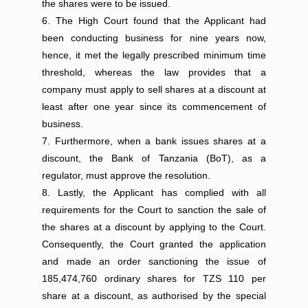
the shares were to be issued.
The High Court found that the Applicant had
been conducting business for nine years now,
hence, it met the legally prescribed minimum time
threshold, whereas the law provides that a
company must apply to sell shares at a discount at
least after one year since its commencement of
business.
Furthermore, when a bank issues shares at a
discount, the Bank of Tanzania (BoT), as a
regulator, must approve the resolution.
Lastly, the Applicant has complied with all
requirements for the Court to sanction the sale of
the shares at a discount by applying to the Court.
Consequently, the Court granted the application
and made an order sanctioning the issue of
185,474,760 ordinary shares for TZS 110 per
share at a discount, as authorised by the special