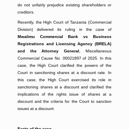
do not unfairly prejudice existing shareholders or
creditors.
Recently, the High Court of Tanzania (Commercial
Division) delivered its ruling in the case of
Mwalimu Commercial Bank vs Business
Registrations and Licensing Agency (BRELA)
and the Attorney General
, Miscellaneous
Commercial Cause No. 00021897 of 2025. In this
case, the High Court clarified the powers of the
Court in sanctioning shares at a discount rate. In
this case, the High Court exercised its role in
sanctioning shares at a discount and clarified the
implications of the rights issue of shares at a
discount and the criteria for the Court to sanction
issues at a discount.
Facts of the case