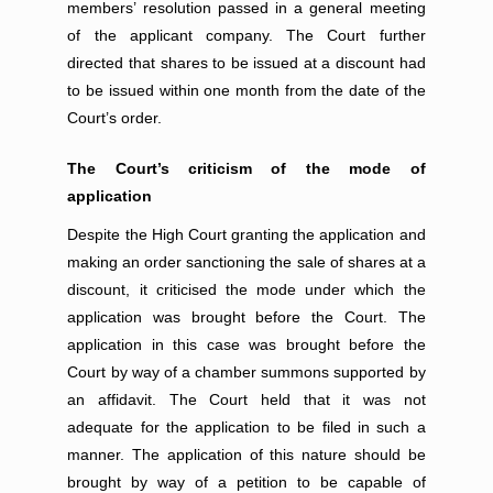
members’ resolution passed in a general meeting
of the applicant company. The Court further
directed that shares to be issued at a discount had
to be issued within one month from the date of the
Court’s order.
The Court’s criticism of the mode of
application
Despite the High Court granting the application and
making an order sanctioning the sale of shares at a
discount, it criticised the mode under which the
application was brought before the Court. The
application in this case was brought before the
Court by way of a chamber summons supported by
an affidavit. The Court held that it was not
adequate for the application to be filed in such a
manner. The application of this nature should be
brought by way of a petition to be capable of