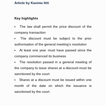
Article by Kasimu Ititi
Key highlights
The law shall permit the price discount of the
company transaction
The discount must be subject to the prior
authorisation of the general meeting’s resolution
At least one year must have passed since the
company commenced its business
The resolution passed in a general meeting of
the company to issue shares at a discount must be
sanctioned by the court.
Shares at a discount must be issued within one
month of the date on which the issuance is
sanctioned by the court.