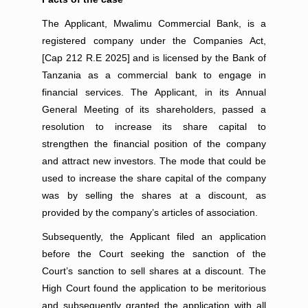
The Applicant, Mwalimu Commercial Bank, is a
registered company under the Companies Act,
[Cap 212 R.E 2025] and is licensed by the Bank of
Tanzania as a commercial bank to engage in
financial services. The Applicant, in its Annual
General Meeting of its shareholders, passed a
resolution to increase its share capital to
strengthen the financial position of the company
and attract new investors. The mode that could be
used to increase the share capital of the company
was by selling the shares at a discount, as
provided by the company’s articles of association.
Subsequently, the Applicant filed an application
before the Court seeking the sanction of the
Court’s sanction to sell shares at a discount. The
High Court found the application to be meritorious
and subsequently granted the application with all