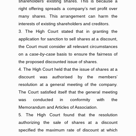
shareholders’ existing shares. This is because a
right offering spreads a company’s net profit over
many shares. This arrangement can harm the
interests of existing shareholders and creditors.
The High Court stated that in granting the
application for sanction to sell shares at a discount,
the Court must consider all relevant circumstances
on a
case-by-case
basis to ensure the fairness of
the proposed discounted issue of shares.
The High Court held that the issue of shares at a
discount was authorised by the members’
resolution at a general meeting of the company.
The Court satisfied itself that the general meeting
was conducted in conformity with the
Memorandum and Articles of Association.
The High Court found that the resolution
authorizing the sale of shares at a discount
specified the maximum rate of discount at which