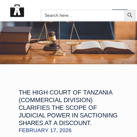
SEARCH B
Search
for:
THE HIGH COURT OF TANZANIA
(COMMERCIAL DIVISION)
CLARIFIES THE SCOPE OF
JUDICIAL POWER IN SACTIONING
SHARES AT A DISCOUNT.
FEBRUARY 17, 2026