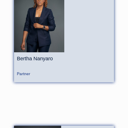
Bertha
Nanyaro
Partner