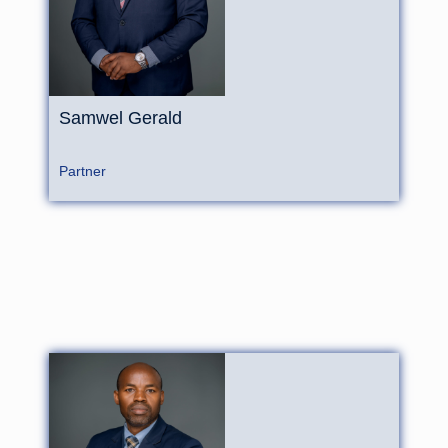
Samwel Gerald
Partner