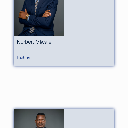
Norbert Mlwale
Partner