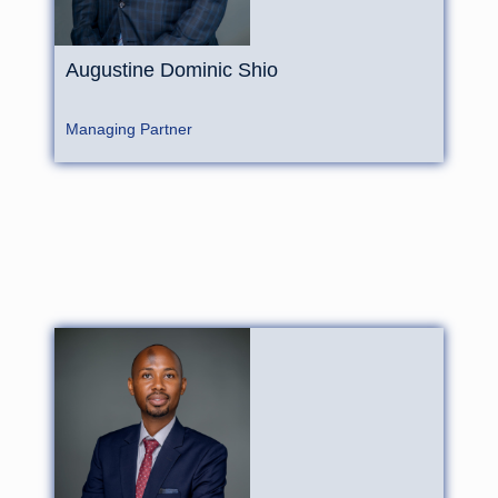
Augustine
Dominic
Shio
Managing Partner