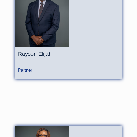
Rayson Elijah
Partner