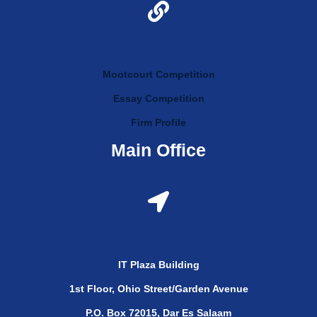
Mootcourt Competition
Essay Competition
Firm Profile
Main Office
IT Plaza Building
1st Floor, Ohio Street/Garden Avenue
P.O. Box 72015, Dar Es Salaam