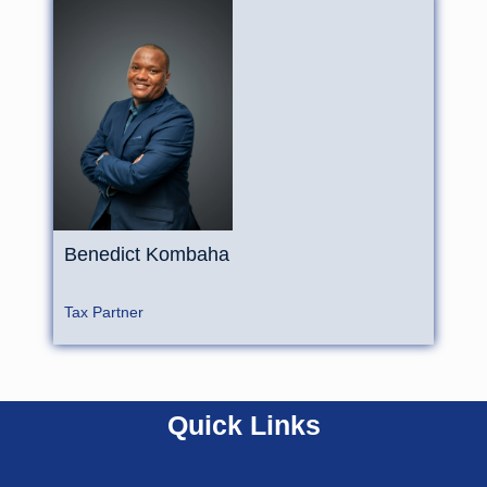
Benedict
Kombaha
Tax Partner
Quick Links