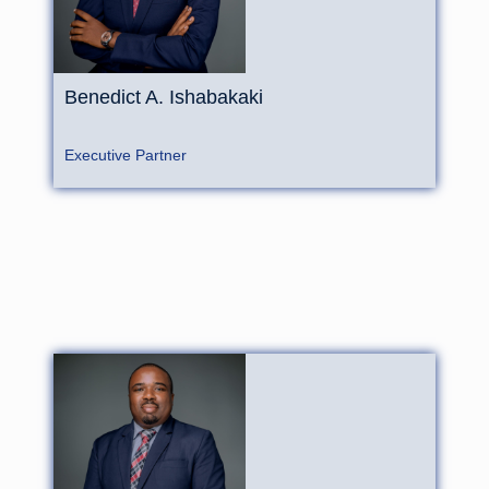
Benedict
A.
Ishabakaki
Executive Partner