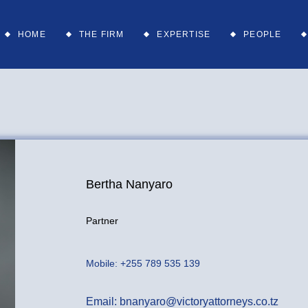
Services
Partners
HOME
THE FIRM
EXPERTISE
PEOPLE
Sectors
Head of
Departments
Associates
Services
Partners
Supporting St
Sectors
Head of
Departments
Associates
Bertha Nanyaro
Supporting St
Partner
Mobile:
+255 789 535 139
Email:
bnanyaro@victoryattorneys.co.tz