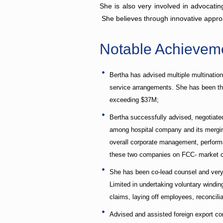
She is also very involved in advocatin
She believes through innovative approa
Notable Achievem
Bertha has advised multiple multinatio
service arrangements. She has been the 
exceeding $37M;
Bertha successfully advised, negotiat
among hospital company and its merging
overall corporate management, performan
these two companies on FCC- market com
She has been co-lead counsel and very 
Limited in undertaking voluntary windin
claims, laying off employees, reconcilia
Advised and assisted foreign export co