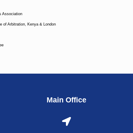
 Association
e of Arbitration, Kenya & London
ee
Main Office