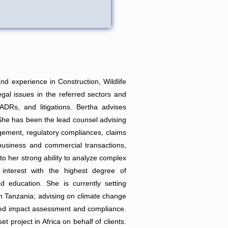
d experience in Construction, Wildlife
gal issues in the referred sectors and
DRs, and litigations. Bertha advises
 She has been the lead counsel advising
agement, regulatory compliances, claims
siness and commercial transactions,
 to her strong ability to analyze complex
r interest with the highest degree of
d education. She is currently setting
 in Tanzania; advising on climate change
elated impact assessment and compliance.
 project in Africa on behalf of clients.