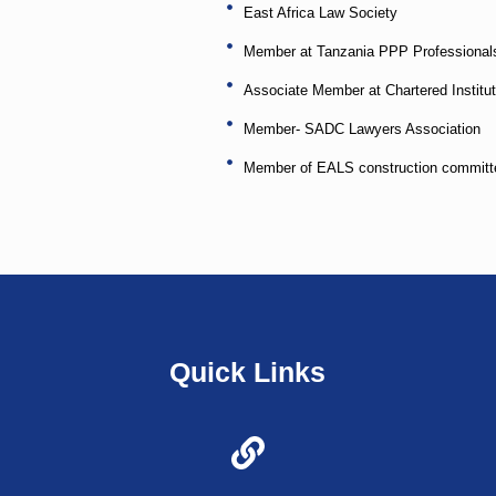
East Africa Law Society
Member at Tanzania PPP Professionals
Associate Member at Chartered Institut
Member- SADC Lawyers Association
Member of EALS construction committ
Quick Links