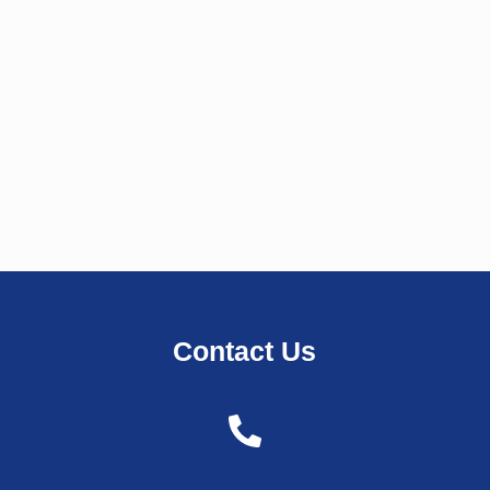
Contact Us