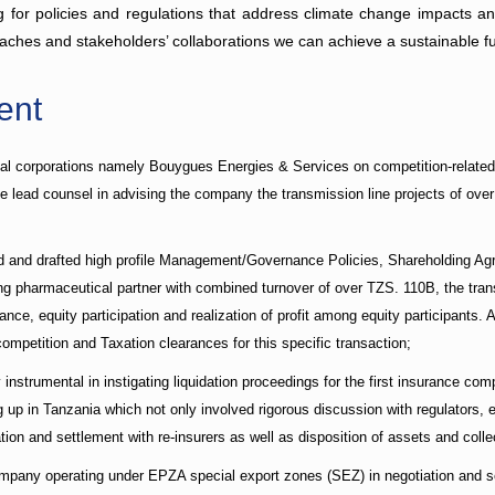
g for policies and regulations that address climate change impacts and 
ches and stakeholders’ collaborations we can achieve a sustainable fu
ent
nal corporations namely Bouygues Energies & Services on competition-related i
lead counsel in advising the company the transmission line projects of over 
ed and drafted high profile Management/Governance Policies, Shareholding A
 pharmaceutical partner with combined turnover of over TZS. 110B, the trans
ce, equity participation and realization of profit among equity participants. 
petition and Taxation clearances for this specific transaction;
instrumental in instigating liquidation proceedings for the first insurance c
g up in Tanzania which not only involved rigorous discussion with regulators, 
tion and settlement with re-insurers as well as disposition of assets and colle
mpany operating under EPZA special export zones (SEZ) in negotiation and set