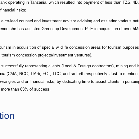
nk operating in Tanzania, which resulted into payment of less than TZS. 4B, s
inancial risks;
as a co-lead counsel and investment advisor advising and assisting various n
ssence she has assisted Greencop Development PTE in acquisition of over 5Mill
tourism in acquisition of special wildlife concession areas for tourism purposes
- tourism concession projects/investment ventures).
n successfully representing clients (Local & Foreign contractors), mining an
zania (CMA, NCC, TIArb, FCT, TCC, and so forth respectively. Just to mention,
wrangles and or financial risks, by dedicating time to assist clients in pursu
ns more than 85% of success.
tion