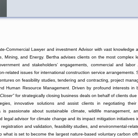
ate-Commercial Lawyer and investment Advisor with vast knowledge an
 Mining, and Energy. Bertha advises clients on the most complex le
Government and stakeholders’ engagements, commercial and labor A
ion-related issues for international construction service arrangements.
entures on feasibility studies, tendering and contracting, project man
d Human Resource Management. Driven by profound interests in bu
 Closer”
for strategically closing business deals on behalf of clients due
tegies, innovative solutions and assist clients in negotiating thei
a is passionate about sustainable climate, wildlife management, an
ed legal advisor for climate change and its impact mitigation initiatives
 registration and validation, feasibility studies, and environmental-r
 what is set to become the largest nature-based voluntary carbon offset