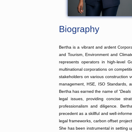
Biography
Bertha is a vibrant and ardent Corpor
and Tourism, Environment and Climate,
represents operators in high-level 
multinational corporations on competit
stakeholders on various construction v
management, HSE, ISO Standards, an
Bertha has earned the name of
“Deals
legal issues, providing concise stra
professionalism and diligence. Berth
precedent as a skillful and well-inform
legal frameworks, carbon offset project
She has been instrumental in setting up