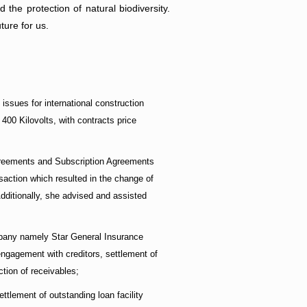
the protection of natural biodiversity.
ture for us.
ssues for international construction
400 Kilovolts, with contracts price
greements and Subscription Agreements
action which resulted in the change of
Additionally, she advised and assisted
ompany namely Star General Insurance
engagement with creditors, settlement of
ction of receivables;
tlement of outstanding loan facility