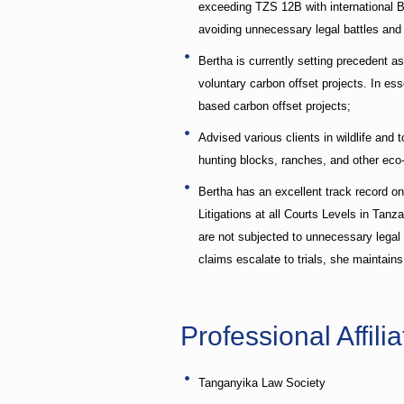
exceeding TZS 12B with international Ba
avoiding unnecessary legal battles and f
Bertha is currently setting precedent 
voluntary carbon offset projects. In e
based carbon offset projects;
Advised various clients in wildlife and 
hunting blocks, ranches, and other eco
Bertha has an excellent track record o
Litigations at all Courts Levels in Tan
are not subjected to unnecessary legal 
claims escalate to trials, she maintai
Professional Affilia
Tanganyika Law Society