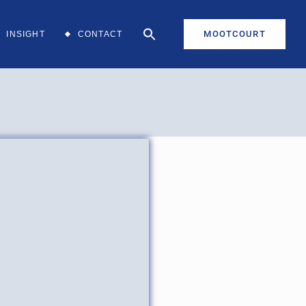
MOOTCOURT
INSIGHT
CONTACT
aff
aff