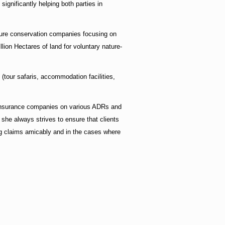
ignificantly helping both parties in
ature conservation companies focusing on
ion Hectares of land for voluntary nature-
 (tour safaris, accommodation facilities,
d insurance companies on various ADRs and
 she always strives to ensure that clients
ing claims amicably and in the cases where