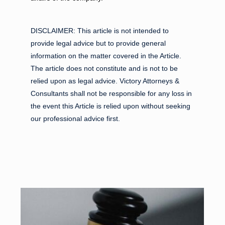
DISCLAIMER:
This article is not intended to
provide legal advice but to provide general
information on the matter covered in the Article.
The article does not constitute and is not to be
relied upon as legal advice. Victory Attorneys &
Consultants shall not be responsible for any loss in
the event this Article is relied upon without seeking
our professional advice first.