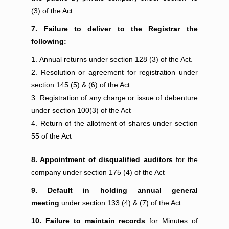
(3) of the Act.
7. Failure to deliver to the Registrar the
following:
Annual returns under section 128 (3) of the Act.
Resolution or agreement for registration under
section 145 (5) & (6) of the Act.
Registration of any charge or issue of debenture
under section 100(3) of the Act
Return of the allotment of shares under section
55 of the Act
8. Appointment of disqualified auditors
for the
company under section 175 (4) of the Act
9. Default in holding annual general
meeting
under section 133 (4) & (7) of the Act
10. Failure to maintain records
for Minutes of