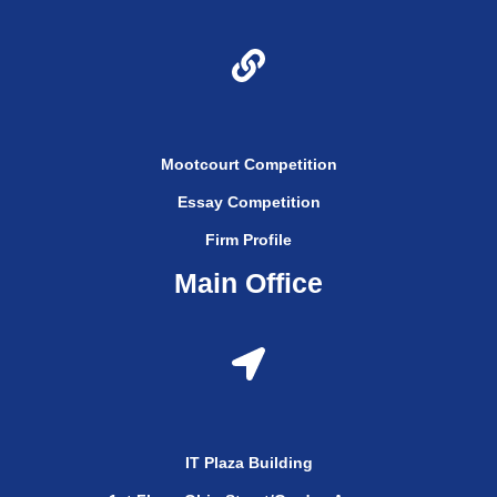
Mootcourt Competition
Essay Competition
Firm Profile
Main Office
IT Plaza Building