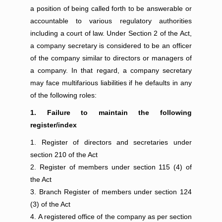
a position of being called forth to be answerable or
accountable to various regulatory authorities
including a court of law. Under Section 2 of the Act,
a company secretary is considered to be an officer
of the company similar to directors or managers of
a company. In that regard, a company secretary
may face multifarious liabilities if he defaults in any
of the following roles:
1. Failure to maintain the following
register/index
Register of directors and secretaries under
section 210 of the Act
Register of members under section 115 (4) of
the Act
Branch Register of members under section 124
(3) of the Act
A registered office of the company as per section