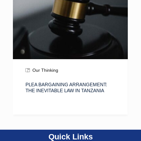
Our Thinking
PLEA BARGAINING ARRANGEMENT:
THE INEVITABLE LAW IN TANZANIA
Quick Links