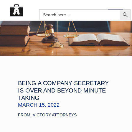
SEARCH B
Search
for:
BEING A COMPANY SECRETARY
IS OVER AND BEYOND MINUTE
TAKING
MARCH 15, 2022
FROM: VICTORY ATTORNEYS