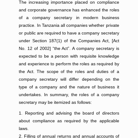
The increasing importance placed on compliance
and corporate governance has enhanced the roles
of a company secretary in modern business
practice. In Tanzania all companies whether private
or public are required to have a company secretary
under Section 187(1) of the Companies Act, [Act
No. 12 of 2002] “the Act”. A company secretary is
expected to be a person with requisite knowledge
and experience to perform the roles as required by
the Act. The scope of the roles and duties of a
company secretary will differ depending on the
type of a company and the nature of business it
undertakes. In summary, the roles of a company
secretary may be itemized as follows:
Reporting and advising the board of directors
about compliance as required by the applicable
laws.
Filling of annual returns and annual accounts of