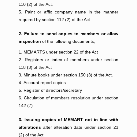
110 (2) of the Act.
Paint or affix company name in the manner
required by section 112 (2) of the Act.
2. Failure to send copies to members or allow
inspection
of the following documents;
MEMARTS under section 22 of the Act
Registers or index of members under section
118 (3) of the Act
Minute books under section 150 (3) of the Act.
Account report copies
Register of directors/secretary
Circulation of members resolution under section
142 (7)
3. Issuing copies of MEMART not in line with
alterations
after alteration date under section 23
(2) of the Act.