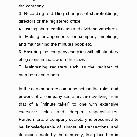
the company.
Recording and filing changes of shareholdings,
directors or the registered office.
Issuing share certificates and dividend vouchers.
Making arrangements for company meetings,
and maintaining the minutes book etc.
Ensuring the company complies with all statutory
obligations in tax law or other laws.
Maintaining registers such as the register of
members and others.
In the contemporary company setting the roles and
powers of a company secretary are evolving from
that of a “minute taker” to one with extensive
executive roles and deeper responsibilities.
Furthermore, a company secretary is presumed to
be knowledgeable of almost all transactions and
decisions made by the company; this place him in