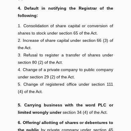
4. Default in notifying the Registrar of the
following:
Consolidation of share capital or conversion of
shares to stock under section 65 of the Act.
Increase of share capital under section 66 (3) of
the Act.
Refusal to register a transfer of shares under
section 80 (2) of the Act.
Change of a private company to public company
under section 29 (2) of the Act.
Change of registered office under section 111
(4) of the Act.
5. Carrying business with the word PLC or
limited wrongly under
section 34 (4) of the Act.
6. Offering/ allotting of shares or debentures to
the public
by private company under section 45