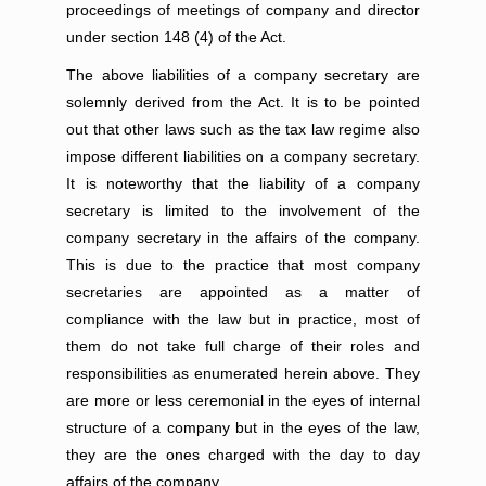
proceedings of meetings of company and director
under section 148 (4) of the Act.
The above liabilities of a company secretary are
solemnly derived from the Act. It is to be pointed
out that other laws such as the tax law regime also
impose different liabilities on a company secretary.
It is noteworthy that the liability of a company
secretary is limited to the involvement of the
company secretary in the affairs of the company.
This is due to the practice that most company
secretaries are appointed as a matter of
compliance with the law but in practice, most of
them do not take full charge of their roles and
responsibilities as enumerated herein above. They
are more or less ceremonial in the eyes of internal
structure of a company but in the eyes of the law,
they are the ones charged with the day to day
affairs of the company.