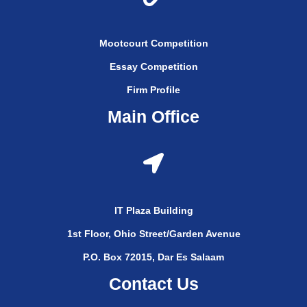
Mootcourt Competition
Essay Competition
Firm Profile
Main Office
IT Plaza Building
1st Floor, Ohio Street/Garden Avenue
P.O. Box 72015, Dar Es Salaam
Contact Us