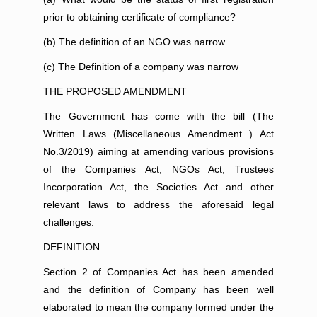
prior to obtaining certificate of compliance?
(b) The definition of an NGO was narrow
(c) The Definition of a company was narrow
THE PROPOSED AMENDMENT
The Government has come with the bill (The
Written Laws (Miscellaneous Amendment ) Act
No.3/2019) aiming at amending various provisions
of the Companies Act, NGOs Act, Trustees
Incorporation Act, the Societies Act and other
relevant laws to address the aforesaid legal
challenges.
DEFINITION
Section 2 of Companies Act has been amended
and the definition of Company has been well
elaborated to mean the company formed under the