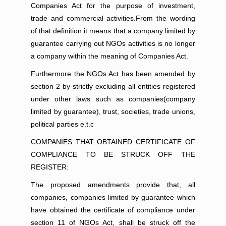
Companies Act for the purpose of investment,
trade and commercial activities.From the wording
of that definition it means that a company limited by
guarantee carrying out NGOs activities is no longer
a company within the meaning of Companies Act.
Furthermore the NGOs Act has been amended by
section 2 by strictly excluding all entities registered
under other laws such as companies(company
limited by guarantee), trust, societies, trade unions,
political parties e.t.c
COMPANIES THAT OBTAINED CERTIFICATE OF
COMPLIANCE TO BE STRUCK OFF THE
REGISTER:
The proposed amendments provide that, all
companies, companies limited by guarantee which
have obtained the certificate of compliance under
section 11 of NGOs Act, shall be struck off the