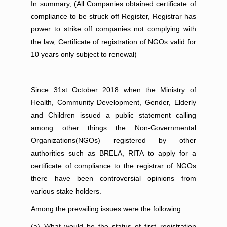
In summary, (All Companies obtained certificate of
compliance to be struck off Register, Registrar has
power to strike off companies not complying with
the law, Certificate of registration of NGOs valid for
10 years only subject to renewal)
Since 31st October 2018 when the Ministry of
Health, Community Development, Gender, Elderly
and Children issued a public statement calling
among other things the Non-Governmental
Organizations(NGOs) registered by other
authorities such as BRELA, RITA to apply for a
certificate of compliance to the registrar of NGOs
there have been controversial opinions from
various stake holders.
Among the prevailing issues were the following
(a) What would be the status of first registration