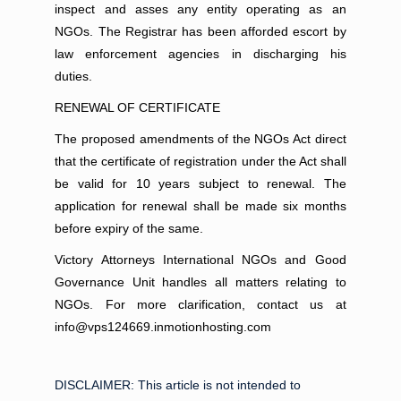
inspect and asses any entity operating as an
NGOs. The Registrar has been afforded escort by
law enforcement agencies in discharging his
duties.
RENEWAL OF CERTIFICATE
The proposed amendments of the NGOs Act direct
that the certificate of registration under the Act shall
be valid for 10 years subject to renewal. The
application for renewal shall be made six months
before expiry of the same.
Victory Attorneys International NGOs and Good
Governance Unit handles all matters relating to
NGOs. For more clarification, contact us at
info@vps124669.inmotionhosting.com
DISCLAIMER:
This article is not intended to