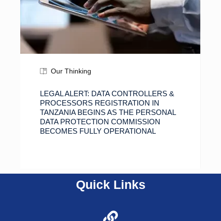
Our Thinking
LEGAL ALERT: DATA CONTROLLERS &
PROCESSORS REGISTRATION IN
TANZANIA BEGINS AS THE PERSONAL
DATA PROTECTION COMMISSION
BECOMES FULLY OPERATIONAL
Quick Links