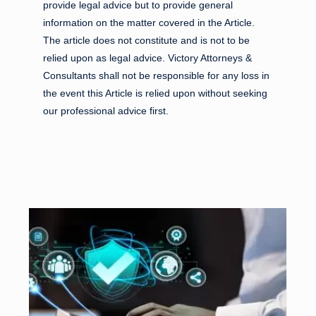
provide legal advice but to provide general
information on the matter covered in the Article.
The article does not constitute and is not to be
relied upon as legal advice. Victory Attorneys &
Consultants shall not be responsible for any loss in
the event this Article is relied upon without seeking
our professional advice first.