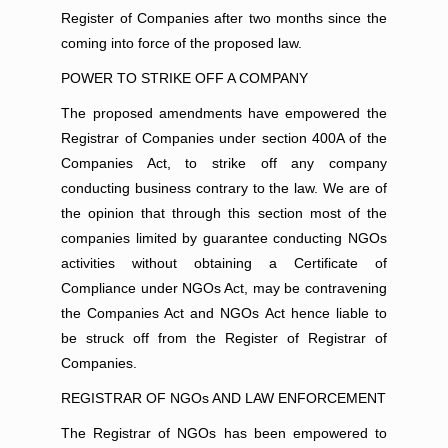
Register of Companies after two months since the
coming into force of the proposed law.
POWER TO STRIKE OFF A COMPANY
The proposed amendments have empowered the
Registrar of Companies under section 400A of the
Companies Act, to strike off any company
conducting business contrary to the law. We are of
the opinion that through this section most of the
companies limited by guarantee conducting NGOs
activities without obtaining a Certificate of
Compliance under NGOs Act, may be contravening
the Companies Act and NGOs Act hence liable to
be struck off from the Register of Registrar of
Companies.
REGISTRAR OF NGOs AND LAW ENFORCEMENT
The Registrar of NGOs has been empowered to