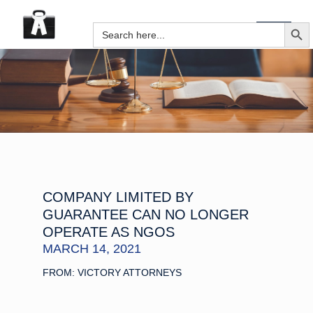
SEARCH B
Search
for:
COMPANY LIMITED BY
GUARANTEE CAN NO LONGER
OPERATE AS NGOS
MARCH 14, 2021
FROM: VICTORY ATTORNEYS