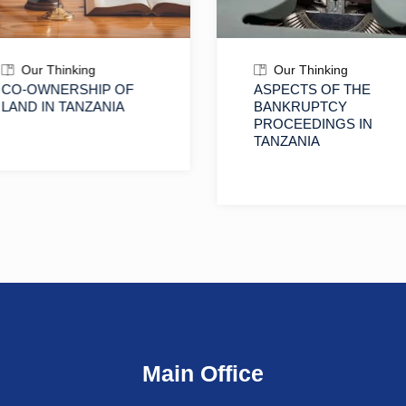
Our Thinking
Our Thinking
CO-OWNERSHIP OF
ASPECTS OF THE
LAND IN TANZANIA
BANKRUPTCY
PROCEEDINGS IN
TANZANIA
Main Office