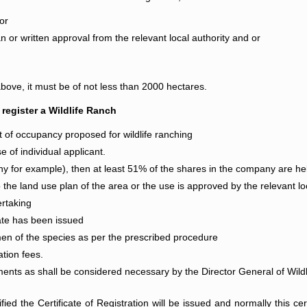
or
an or written approval from the relevant local authority and or
bove, it must be of not less than 2000 hectares.
 register a Wildlife Ranch
ght of occupancy proposed for wildlife ranching
e of individual applicant.
y for example), then at least 51% of the shares in the company are hel
the land use plan of the area or the use is approved by the relevant loc
ertaking
ate has been issued
en of the species as per the prescribed procedure
ation fees.
ents as shall be considered necessary by the Director General of Wildlif
d the Certificate of Registration will be issued and normally this certi