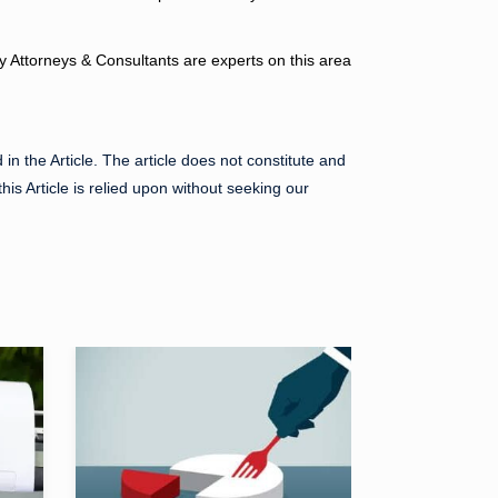
ry Attorneys & Consultants are experts on this area
in the Article. The article does not constitute and
his Article is relied upon without seeking our