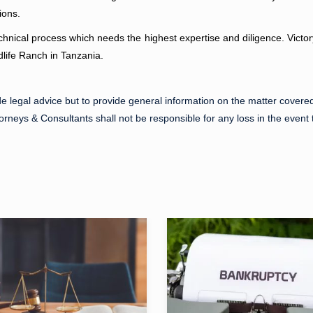
ions.
chnical process which needs the highest expertise and diligence. Victo
ldlife Ranch in Tanzania.
de legal advice but to provide general information on the matter covered 
torneys & Consultants shall not be responsible for any loss in the event t