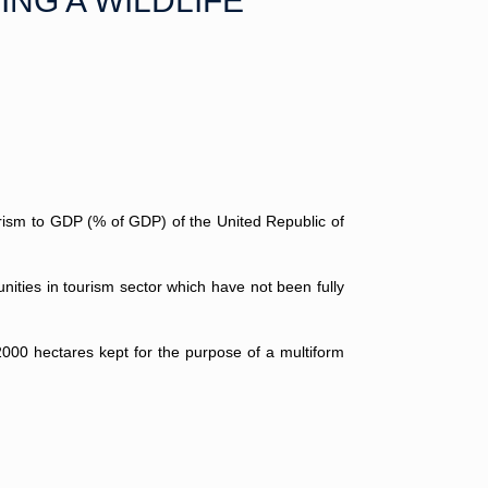
ING A WILDLIFE
ourism to GDP (% of GDP) of the United Republic of
nities in tourism sector which have not been fully
2000 hectares kept for the purpose of a multiform