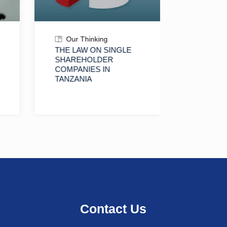
Our Thinking
Our T
THE LAW ON SINGLE
RESIDE
SHAREHOLDER
FOREIG
COMPANIES IN
TANZAN
TANZANIA
ACQUISI
PROPER
IMPLICA
LAND O
AND IN
Contact Us