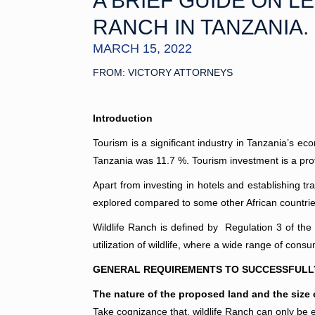
A BRIEF GUIDE ON L
RANCH IN TANZANIA.
MARCH 15, 2022
FROM: VICTORY ATTORNEYS
Introduction
Tourism is a significant industry in Tanzania’s e
Tanzania was 11.7 %. Tourism investment is a pro
Apart from investing in hotels and establishing t
explored compared to some other African countries 
Wildlife Ranch is defined by Regulation 3 of the
utilization of wildlife, where a wide range of co
GENERAL REQUIREMENTS TO SUCCESSFULLY 
The nature of the proposed land and the size 
Take cognizance that, wildlife Ranch can only be es