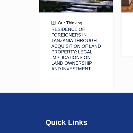
Our Thinking
SINGLE
RESIDENCE OF
R
FOREIGNERS IN
N
TANZANIA THROUGH
ACQUISITION OF LAND
PROPERTY: LEGAL
IMPLICATIONS ON
LAND OWNERSHIP
AND INVESTMENT.
Quick Links