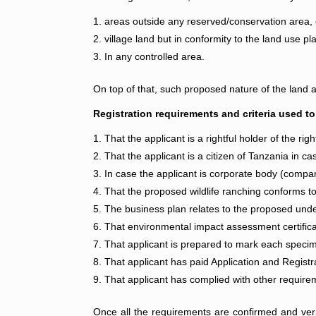
areas outside any reserved/conservation area, 
village land but in conformity to the land use pl
In any controlled area.
On top of that, such proposed nature of the land a
Registration requirements and criteria used to
That the applicant is a rightful holder of the ri
That the applicant is a citizen of Tanzania in cas
In case the applicant is corporate body (compan
That the proposed wildlife ranching conforms to 
The business plan relates to the proposed und
That environmental impact assessment certific
That applicant is prepared to mark each specim
That applicant has paid Application and Registr
That applicant has complied with other requirem
Once all the requirements are confirmed and verifie