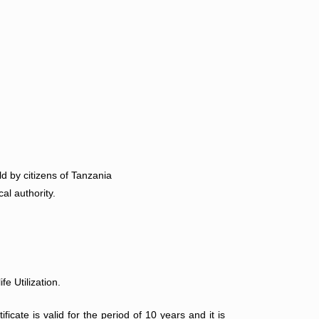
d by citizens of Tanzania
al authority.
e Utilization.
ficate is valid for the period of 10 years and it is