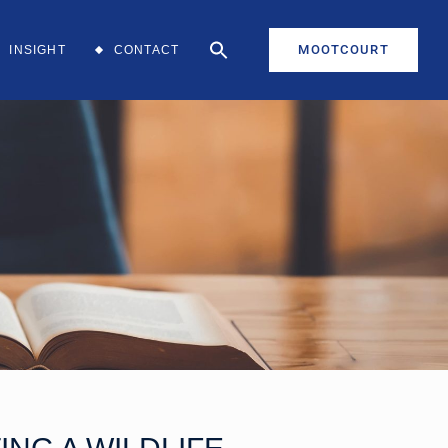
MOOTCOURT
INSIGHT
CONTACT
aff
aff