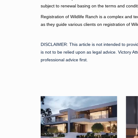
subject to renewal basing on the terms and condit
Registration of Wildlife Ranch is a complex and te
as they guide various clients on registration of Wi
DISCLAIMER:
This article is not intended to provi
is not to be relied upon as legal advice. Victory At
professional advice first.