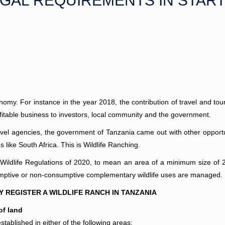
EGAL REQUIREMENTS IN START
conomy. For instance in the year 2018, the contribution of travel and t
fitable business to investors, local community and the government.
ravel agencies, the government of Tanzania came out with other opportu
like South Africa. This is Wildlife Ranching.
 Wildlife Regulations of 2020, to mean an area of a minimum size of 
nsumptive or non-consumptive complementary wildlife uses are managed.
REGISTER A WILDLIFE RANCH IN TANZANIA
of land
tablished in either of the following areas;