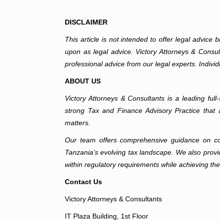
DISCLAIMER
This article is not intended to offer legal advice
upon as legal advice. Victory Attorneys & Consulta
professional advice from our legal experts. Individ
ABOUT US
Victory Attorneys & Consultants is a leading fu
strong Tax and Finance Advisory Practice that a
matters.
Our team offers comprehensive guidance on corpo
Tanzania’s evolving tax landscape. We also provid
within regulatory requirements while achieving the
Contact Us
Victory Attorneys & Consultants
IT Plaza Building, 1st Floor