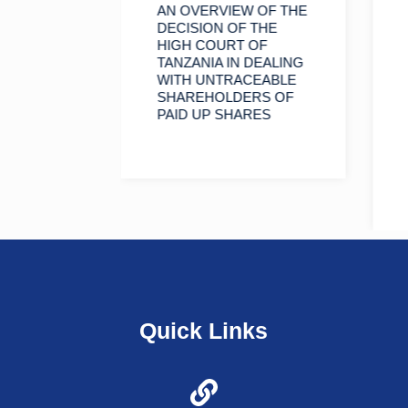
INORITY
AN OVERVIEW OF THE
RS TO
DECISION OF THE
HIGH COURT OF
F A
TANZANIA IN DEALING
WITH UNTRACEABLE
SHAREHOLDERS OF
PAID UP SHARES
Quick Links