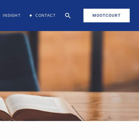
MOOTCOURT
INSIGHT
CONTACT
aff
aff