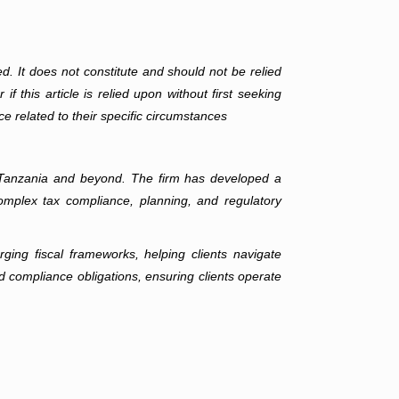
ed. It does not constitute and should not be relied
f this article is relied upon without first seeking
ce related to their specific circumstances
ss Tanzania and beyond. The firm has developed a
complex tax compliance, planning, and regulatory
ging fiscal frameworks, helping clients navigate
d compliance obligations, ensuring clients operate