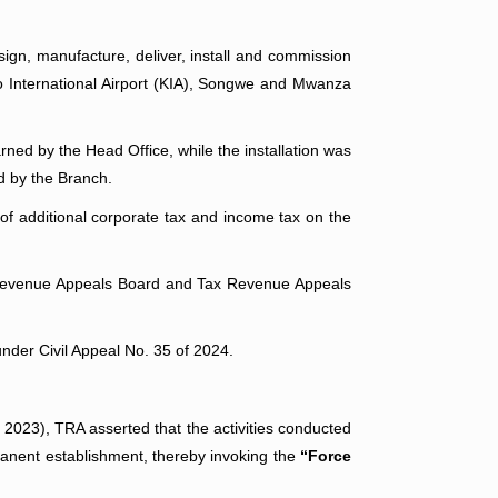
sign, manufacture, deliver, install and commission
o International Airport (KIA), Songwe and Mwanza
ned by the Head Office, while the installation was
d by the Branch.
 of additional corporate tax and income tax on the
ax Revenue Appeals Board and Tax Revenue Appeals
under Civil Appeal No. 35 of 2024.
. 2023), TRA asserted that the activities conducted
rmanent establishment, thereby invoking the
“Force