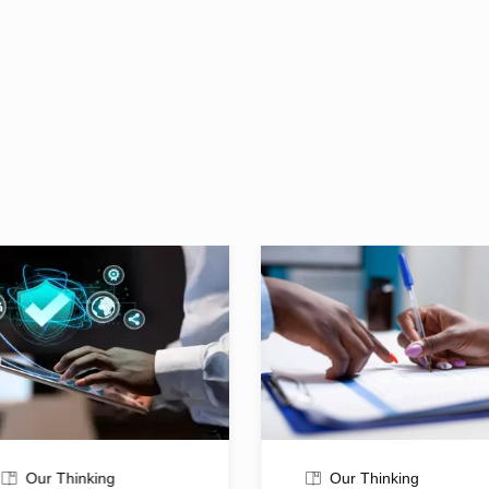
Our Thinking
Our Thinking