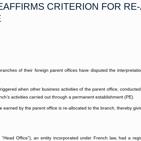
EAFFIRMS CRITERION FOR RE
E
ranches of their foreign parent offices have disputed the interpretatio
triggered when other business activities of the parent office, conducted
anch’s activities carried out through a permanent establishment (PE).
earned by the parent office is re-allocated to the branch, thereby givin
“Head Office”), an entity incorporated under French law, had a regi