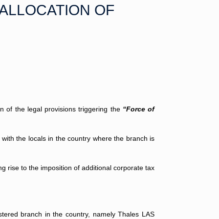
-ALLOCATION OF
n of the legal provisions triggering the
“Force of
 with the locals in the country where the branch is
g rise to the imposition of additional corporate tax
stered branch in the country, namely Thales LAS