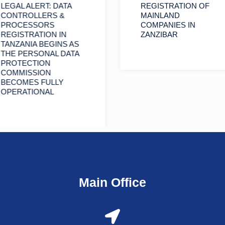
LEGAL ALERT: DATA
REGISTRATION OF
CONTROLLERS &
MAINLAND
PROCESSORS
COMPANIES IN
REGISTRATION IN
ZANZIBAR
TANZANIA BEGINS AS
THE PERSONAL DATA
PROTECTION
COMMISSION
BECOMES FULLY
OPERATIONAL
Main Office