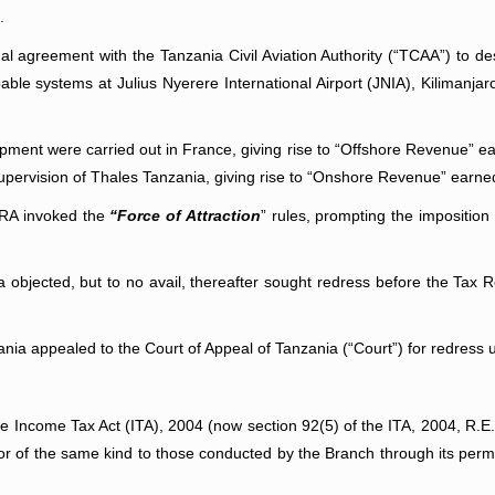
.
al agreement with the Tanzania Civil Aviation Authority (“TCAA”) to de
le systems at Julius Nyerere International Airport (JNIA), Kilimanjar
pment were carried out in France, giving rise to “Offshore Revenue” ear
supervision of Thales Tanzania, giving rise to “Onshore Revenue” earne
TRA invoked the
“Force of Attraction
” rules, prompting the imposition
a objected, but to no avail, thereafter sought redress before the T
ania appealed to the Court of Appeal of Tanzania (“Court”) for redress 
he Income Tax Act (ITA), 2004 (now section 92(5) of the ITA, 2004, R.E
, or of the same kind to those conducted by the Branch through its pe