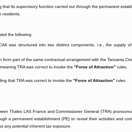
 that its supervisory function carried out through the permanent establ
e residents.
ated the following:
 was structured into two distinct components, i.e., the supply of
ch form part of the same contractual arrangement with the Tanzania Civi
, meaning TRA was correct to invoke the
“Force of Attraction”
rules,
lding that TRA was correct to invoke the
“Force of Attraction”
rules.
etween Thales LAS France and Commissioner General (TRA) pronounc
ough a permanent establishment (PE) to revisit their activities and conf
ss any potential inherent tax exposure.