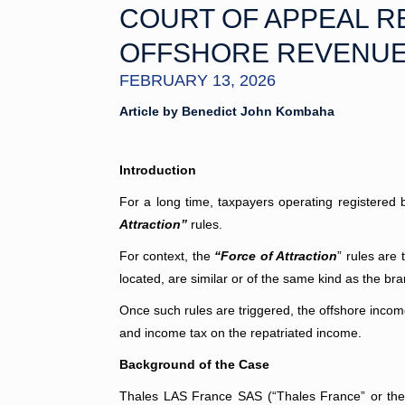
COURT OF APPEAL R
OFFSHORE REVENU
FEBRUARY 13, 2026
Article by Benedict John Kombaha
Introduction
For a long time, taxpayers operating registered b
Attraction”
rules.
For context, the
“Force of Attraction
” rules are 
located, are similar or of the same kind as the br
Once such rules are triggered, the offshore income 
and income tax on the repatriated income.
Background of the Case
Thales LAS France SAS (“Thales France” or the 