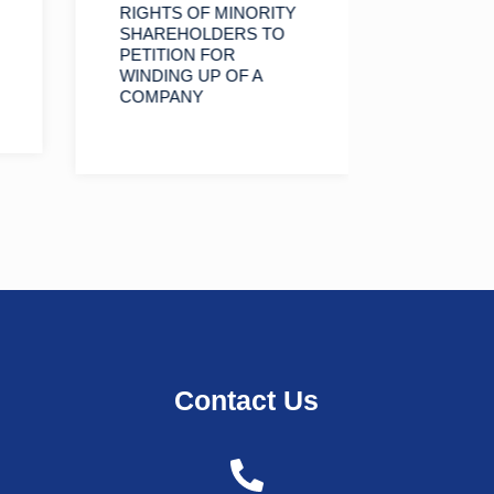
RIGHTS OF MINORITY
AN OVE
SHAREHOLDERS TO
DECISIO
PETITION FOR
HIGH C
WINDING UP OF A
TANZANI
COMPANY
WITH U
SHAREH
PAID U
Contact Us