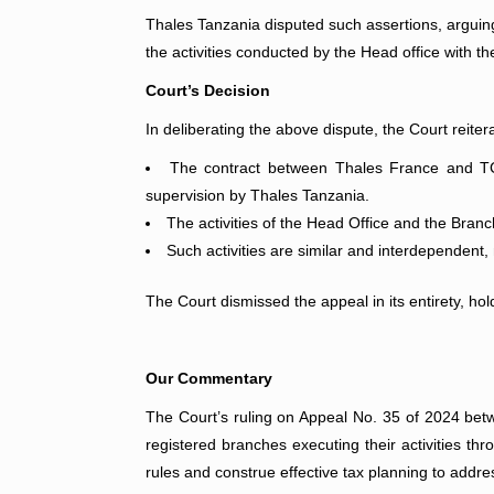
Thales Tanzania disputed such assertions, arguing
the activities conducted by the Head office with th
Court’s Decision
In deliberating the above dispute, the Court reiter
The contract between Thales France and TCAA
supervision by Thales Tanzania.
The activities of the Head Office and the Bran
Such activities are similar and interdependent
The Court dismissed the appeal in its entirety, ho
Our Commentary
The Court’s ruling on Appeal No. 35 of 2024 b
registered branches executing their activities thr
rules and construe effective tax planning to addre