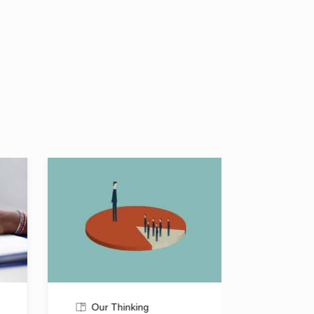
Our Thinking
Our T