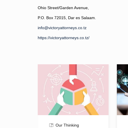
Ohio Street/Garden Avenue,
P.O. Box 72015, Dar es Salaam.
info@victoryattorneys.co.tz
https://victoryattorneys.co.tz/
Our Thinking