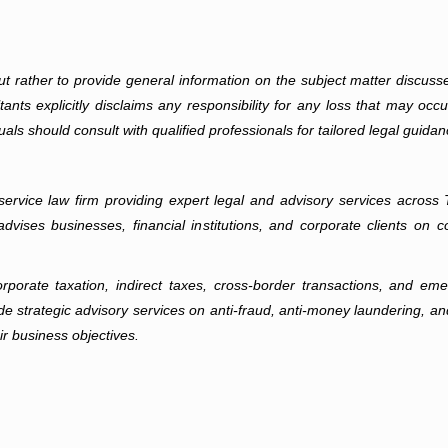
 but rather to provide general information on the subject matter discuss
nts explicitly disclaims any responsibility for any loss that may occur i
uals should consult with qualified professionals for tailored legal guidan
ll-service law firm providing expert legal and advisory services acro
dvises businesses, financial institutions, and corporate clients on 
rate taxation, indirect taxes, cross-border transactions, and emer
e strategic advisory services on anti-fraud, anti-money laundering, an
ir business objectives.