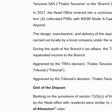
Tanzania SAS (“Thales Tanzania” or the “Branch”)
In 2017, the Head Office entered into a contractu
four (4) collocated PSRs with MSSR Mode S-Capab
Airports.
The design, manufacture, and delivery of the equi
carried out locally by a local company under the 
During the audit of the Branch’s tax affairs, the 
repatriated income to the Branch.
Aggrieved by the TRA’s decision, Thales Tanzani
Tribunal (“Tribunal”).
Aggrieved by the Tribunal’s decision, Thales Tanz
Gist of the Dispute
Banking on the provisions of section 71(5)(c) of t
by the Head office with residents were similar to
of Attraction”
rules.