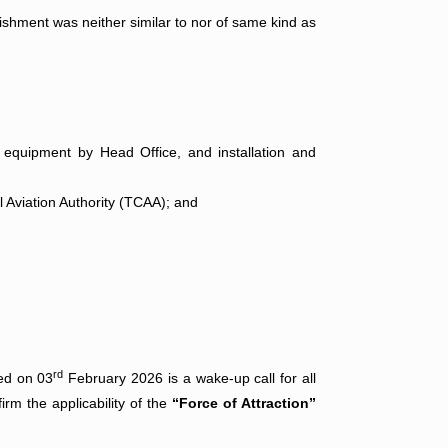
ishment was neither similar to nor of same kind as
 equipment by Head Office, and installation and
l Aviation Authority (TCAA); and
rd
ed on 03
February 2026 is a wake-up call for all
irm the applicability of the
“Force of Attraction”